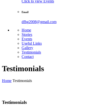
Click to view Events
Email
dfhg2008@gmail.com
Home
Stories
Events
Useful Links
Gallery
Testimonials
Contact
Testimonials
Home
Testimonials
Testimonials