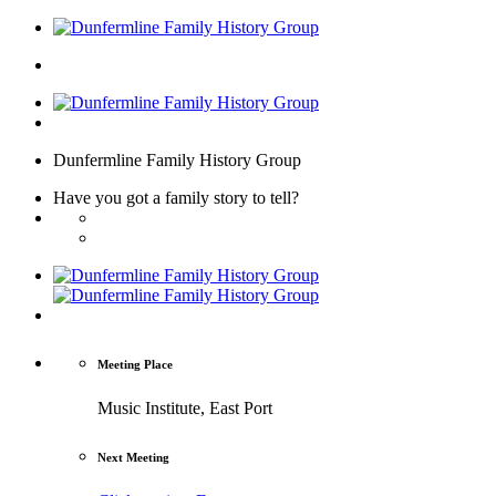
Dunfermline Family History Group
Have you got a family story to tell?
Meeting Place
Music Institute, East Port
Next Meeting