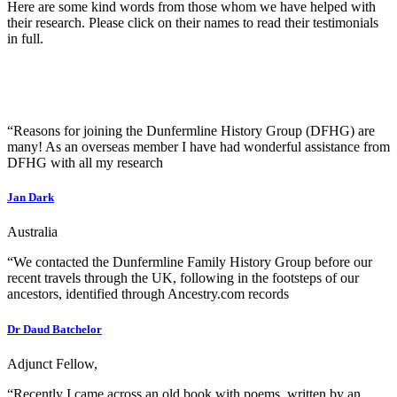
Here are some kind words from those whom we have helped with
their research. Please click on their names to read their testimonials
in full.
“Reasons for joining the Dunfermline History Group (DFHG) are
many! As an overseas member I have had wonderful assistance from
DFHG with all my research
Jan Dark
Australia
“We contacted the Dunfermline Family History Group before our
recent travels through the UK, following in the footsteps of our
ancestors, identified through Ancestry.com records
Dr Daud Batchelor
Adjunct Fellow,
“Recently I came across an old book with poems, written by an