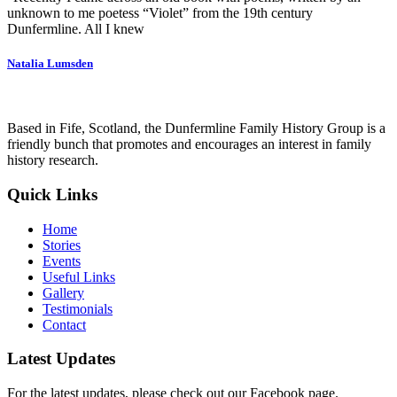
unknown to me poetess “Violet” from the 19th century
Dunfermline. All I knew
Natalia Lumsden
Based in Fife, Scotland, the Dunfermline Family History Group is a
friendly bunch that promotes and encourages an interest in family
history research.
Quick Links
Home
Stories
Events
Useful Links
Gallery
Testimonials
Contact
Latest Updates
For the latest updates, please check out our Facebook page.